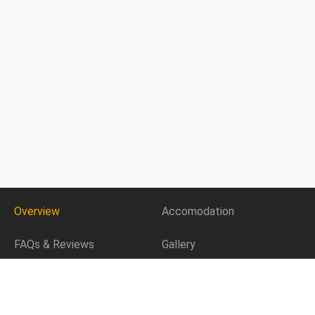
Overview
Accomodation
FAQs & Reviews
Gallery