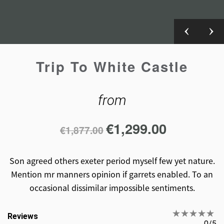
Trip To White Castle
from
€
1,299.00
€
1,877.00
Son agreed others exeter period myself few yet nature.
Mention mr manners opinion if garrets enabled. To an
occasional dissimilar impossible sentiments.
Reviews
0/5