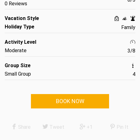
0 Reviews
Vacation Style
Holiday Type
Family
Activity Level
Moderate
3/8
Group Size
Small Group
4
BOOK NOW
Share
Tweet
+1
Pin It